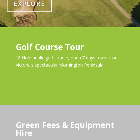
EXPLORE
Golf Course Tour
18 Hole public golf course, open 7 days a week on
Victoria’s spectacular Mornington Peninsula.
Green Fees & Equipment
Hire