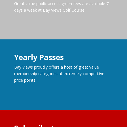
Great value public access green fees are available 7
days a week at Bay Views Golf Course.
Yearly Passes
Bay Views proudly offers a host of great value
membership categories at extremely competitive
price points.