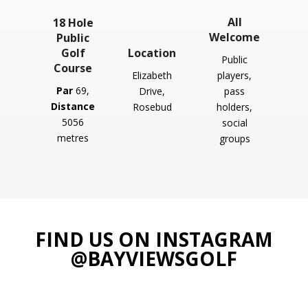
All
18 Hole
Welcome
Public
Golf
Location
Public
Course
Elizabeth
players,
Par
69
,
Drive,
pass
Distance
Rosebud
holders,
5056
social
metres
groups
FIND US ON INSTAGRAM
@BAYVIEWSGOLF