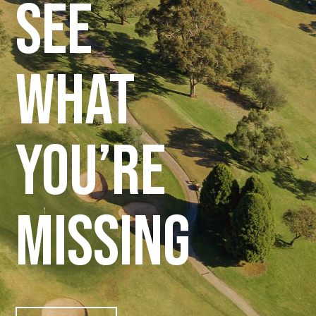
see
what
you’re
missing