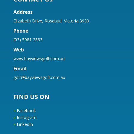
Address
Elizabeth Drive, Rosebud, Victoria 3939
Phone
(03) 5981 2833
Web
www.bayviewsgolf.com.au
Email
golf@bayviewsgolf.com.au
FIND US ON
»
Facebook
»
Instagram
»
LinkedIn