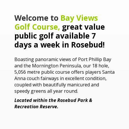
Welcome to
Bay Views
Golf Course
,
great value
public golf available 7
days a week in Rosebud!
Boasting panoramic views of Port Phillip Bay
and the Mornington Peninsula, our 18 hole,
5,056 metre public course offers players Santa
Anna couch fairways in excellent condition,
coupled with beautifully manicured and
speedy greens all year round.
Located within the Rosebud Park &
Recreation Reserve.