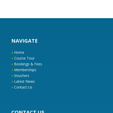
NAVIGATE
»
Home
»
Course Tour
»
Bookings & Fees
»
Memberships
»
Vouchers
»
Latest News
»
Contact Us
CONTACT US