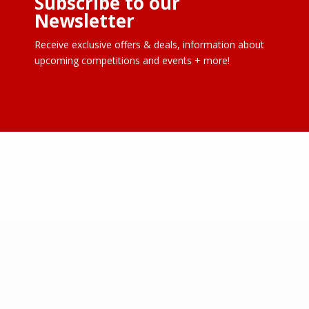
Subscribe to our
Newsletter
Receive exclusive offers & deals, information about
upcoming competitions and events + more!