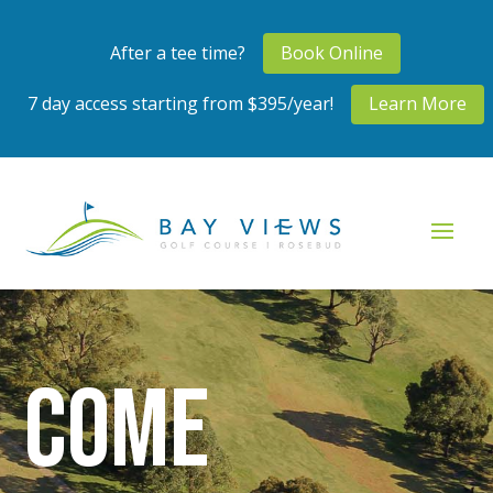
After a tee time?
Book Online
7 day access starting from $395/year!
Learn More
Come