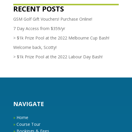
RECENT POSTS
GSM Golf Gift Vouchers! Purchase Online!
7 Day Access from $359/yr
> $1k Prize Pool at the 2022 Melbourne Cup Bash!
Welcome back, Scotty!
> $1k Prize Pool at the 2022 Labour Day Bash!
NAVIGATE
»
Home
»
Course Tour
»
Bookings & Fees