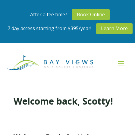
After a tee time?
Book Online
7 day access starting from $395/year!
Learn More
Welcome back, Scotty!