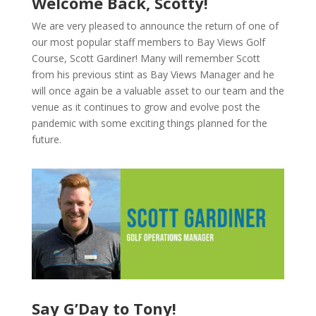
Welcome Back, Scotty!
We are very pleased to announce the return of one of
our most popular staff members to Bay Views Golf
Course, Scott Gardiner! Many will remember Scott
from his previous stint as Bay Views Manager and he
will once again be a valuable asset to our team and the
venue as it continues to grow and evolve post the
pandemic with some exciting things planned for the
future.
Say G’Day to Tony!