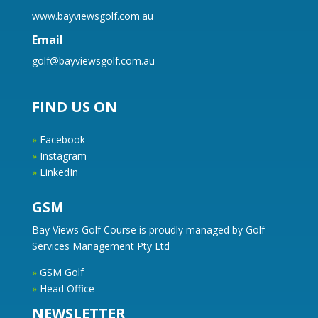
www.bayviewsgolf.com.au
Email
golf@bayviewsgolf.com.au
FIND US ON
»
Facebook
»
Instagram
»
LinkedIn
GSM
Bay Views Golf Course is proudly managed by Golf
Services Management Pty Ltd
»
GSM Golf
»
Head Office
NEWSLETTER