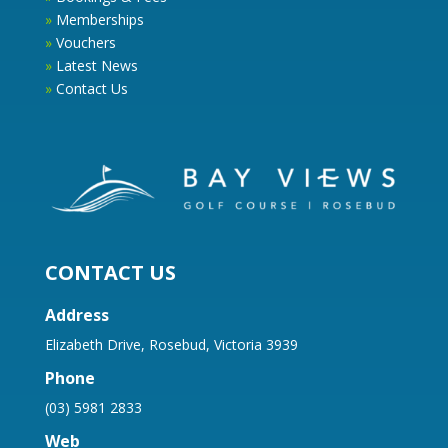
»
Memberships
»
Vouchers
»
Latest News
»
Contact Us
CONTACT US
Address
Elizabeth Drive, Rosebud, Victoria 3939
Phone
(03) 5981 2833
Web