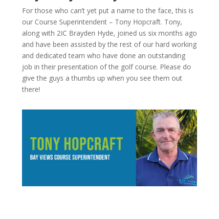
For those who can’t yet put a name to the face, this is
our Course Superintendent – Tony Hopcraft. Tony,
along with 2IC Brayden Hyde, joined us six months ago
and have been assisted by the rest of our hard working
and dedicated team who have done an outstanding
job in their presentation of the golf course. Please do
give the guys a thumbs up when you see them out
there!